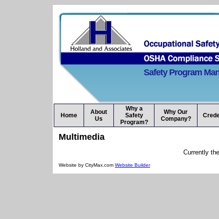
Safety Program Ma
Why a
About
Why Our
Home
Safety
Crede
Us
Company?
Program?
Multimedia
Currently th
Website by CityMax.com
Website Builder